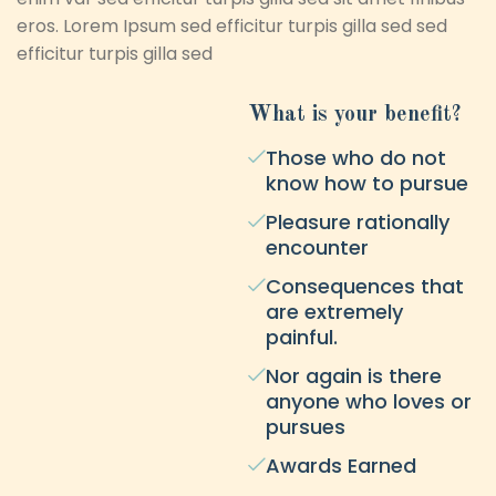
eros. Lorem Ipsum sed efficitur turpis gilla sed sed
efficitur turpis gilla sed
What is your benefit?
Those who do not
know how to pursue
Pleasure rationally
encounter
Consequences that
are extremely
painful.
Nor again is there
anyone who loves or
pursues
Awards Earned