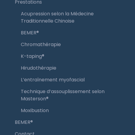
Prestations
Acupression selon la Médecine
Traditionnelle Chinoise
BEMER®️
Chromathérapie
K-taping®️
Hirudothérapie
L’entraînement myofascial
Technique d’assouplissement selon
Masterson®️
Moxibustion
BEMER®️
Contact