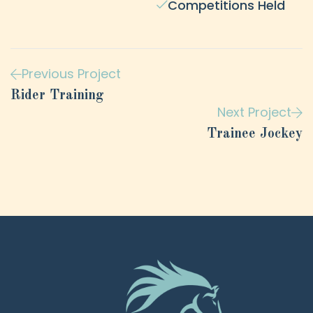
Competitions Held
Previous Project
Rider Training
Next Project
Trainee Jockey