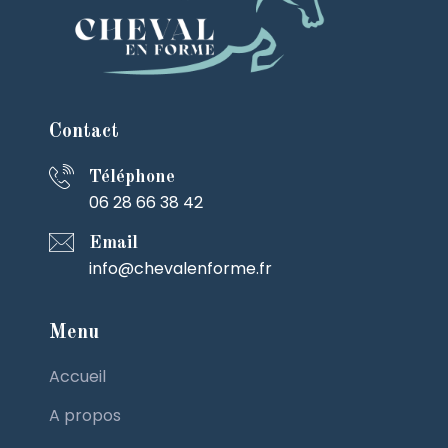
Contact
Téléphone
06 28 66 38 42
Email
info@chevalenforme.fr
Menu
Accueil
A propos