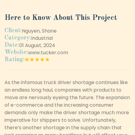
Here to Know About This Project
Nguyen, Shane
Client:
Industrial
Category:
01 August, 2024
Date:
www.tucker.com
Website:
★★★★★
★★★★★
Rating:
As the infamous truck driver shortage continues like
an endless long haul, companies with products to
move are nervously eyeing the future. The expansion
of e-commerce and the increasing consumer
demands only make the driver shortage much more
imperative for shippers to solve. Unfortunately,
there’s another shortage in the supply chain that