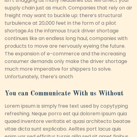
isn’t snagging as many headlines but will affect your
supply chain just as much. Companies that rely on air
freight may want to buckle up: there’s structural
turbulence at 20,000 feet in the form of a pilot
shortage.As the infamous truck driver shortage
continues like an endless long haul, companies with
products to move are nervously eyeing the future.
The expansion of e-commerce and the increasing
consumer demands only make the driver shortage
much more imperative for shippers to solve.
Unfortunately, there’s anoth
You can Communicate With us Without
Lorem ipsum is simply free text used by copytyping
refreshing. Neque porro est qui dolorem ipsum quia
quaed inventore veritatis et quasi architecto beatae
vitae dicta sunt explicabo. Aelltes port lacus quis
enim var sed efficitur turpis gilla sed sit amet finibus