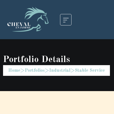
Portfolio Details
Home
>
Portfolios
>
Industrial
>
Stable Service